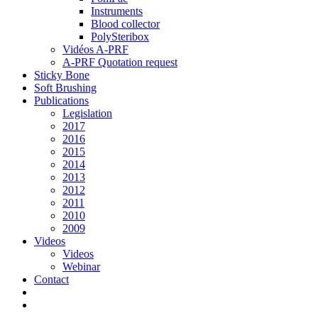
Instruments
Blood collector
PolySteribox
Vidéos A-PRF
A-PRF Quotation request
Sticky Bone
Soft Brushing
Publications
Legislation
2017
2016
2015
2014
2013
2012
2011
2010
2009
Videos
Videos
Webinar
Contact