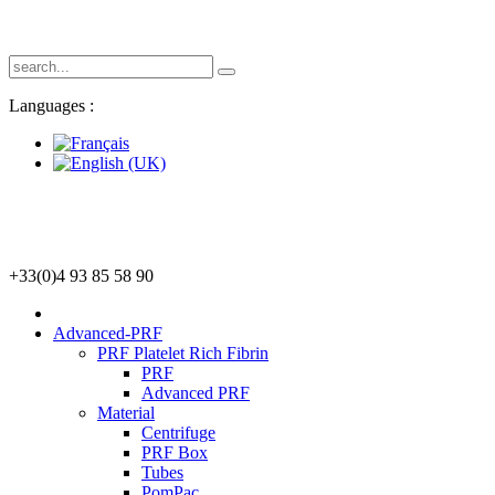
Languages :
+33(0)4 93 85 58 90
Advanced-PRF
PRF Platelet Rich Fibrin
PRF
Advanced PRF
Material
Centrifuge
PRF Box
Tubes
PomPac