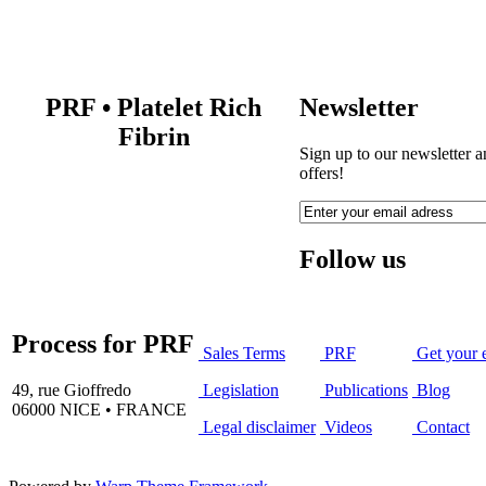
PRF
•
Platelet Rich
Newsletter
Fibrin
Sign up to our newsletter a
offers!
Follow us
Process for PRF
Sales Terms
PRF
Get your 
49, rue Gioffredo
Legislation
Publications
Blog
06000 NICE • FRANCE
Legal disclaimer
Videos
Contact