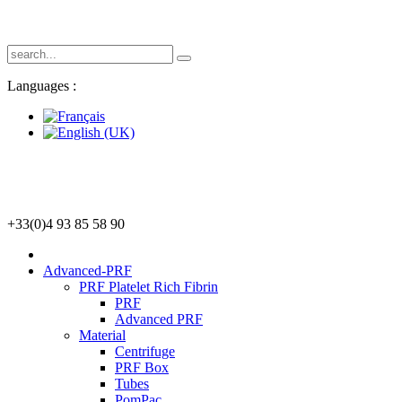
Languages :
+33(0)4 93 85 58 90
Advanced-PRF
PRF Platelet Rich Fibrin
PRF
Advanced PRF
Material
Centrifuge
PRF Box
Tubes
PomPac