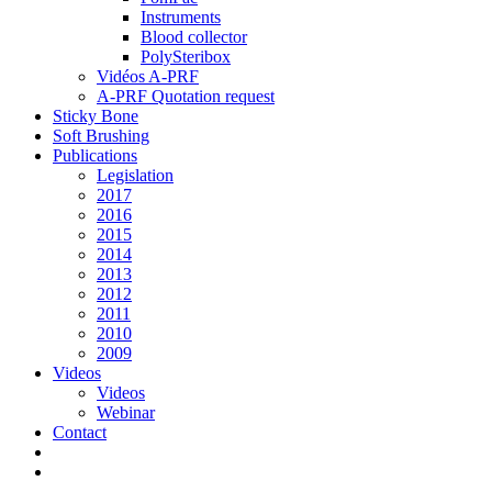
Instruments
Blood collector
PolySteribox
Vidéos A-PRF
A-PRF Quotation request
Sticky Bone
Soft Brushing
Publications
Legislation
2017
2016
2015
2014
2013
2012
2011
2010
2009
Videos
Videos
Webinar
Contact