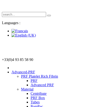
Languages :
+33(0)4 93 85 58 90
Advanced-PRF
PRF Platelet Rich Fibrin
PRF
Advanced PRF
Material
Centrifuge
PRF Box
Tubes
PomPac