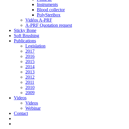
Instruments
Blood collector
PolySteribox
Vidéos A-PRF
A-PRF Quotation request
Sticky Bone
Soft Brushing
Publications
Legislation
2017
2016
2015
2014
2013
2012
2011
2010
2009
Videos
Videos
Webinar
Contact