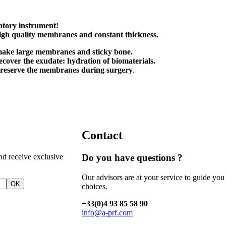
atory instrument!
igh quality membranes and
constant thickness.
make large membranes and sticky bone.
recover the exudate: hydration of biomaterials.
preserve the membranes during surgery
.
Contact
nd receive exclusive
Do you have questions ?
Our advisors are at your service to guide you
OK
choices.
+33(0)4 93 85 58 90
info@a-prf.com