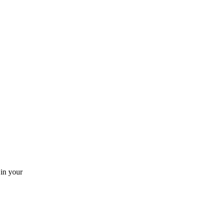
 in your