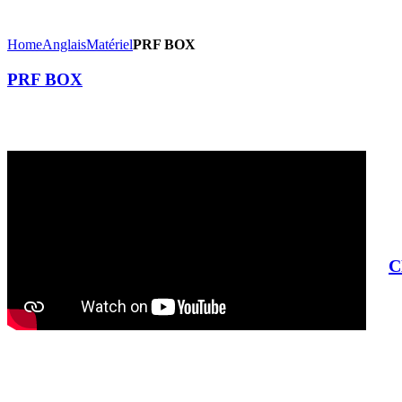
Home
Anglais
Matériel
PRF BOX
PRF BOX
C