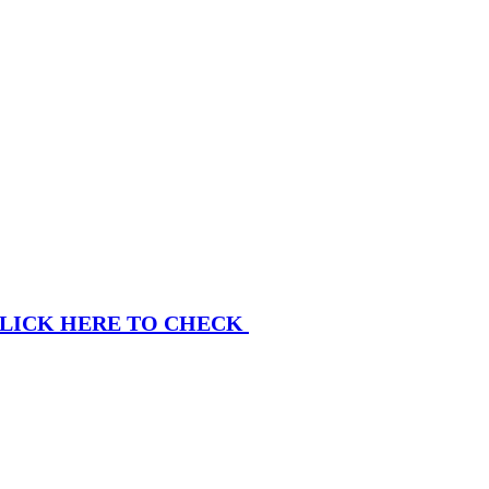
LICK HERE TO CHECK