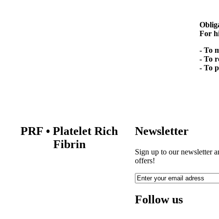
Oblig
For h
- To 
- To 
- To 
PRF
•
Platelet Rich
Newsletter
Fibrin
Sign up to our newsletter a
offers!
Follow us