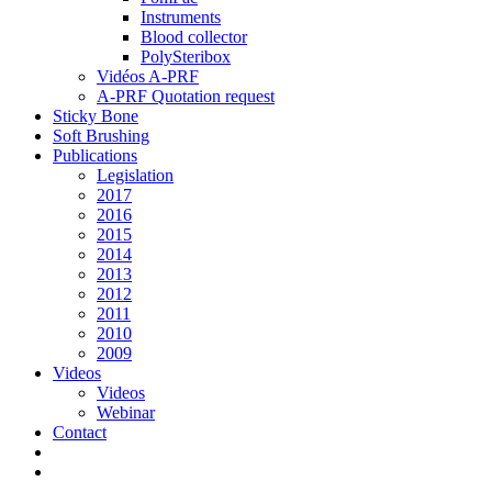
Instruments
Blood collector
PolySteribox
Vidéos A-PRF
A-PRF Quotation request
Sticky Bone
Soft Brushing
Publications
Legislation
2017
2016
2015
2014
2013
2012
2011
2010
2009
Videos
Videos
Webinar
Contact