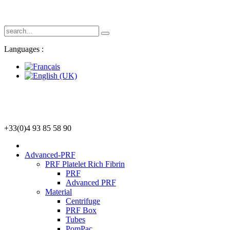
Languages :
+33(0)4 93 85 58 90
Advanced-PRF
PRF Platelet Rich Fibrin
PRF
Advanced PRF
Material
Centrifuge
PRF Box
Tubes
PomPac